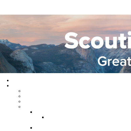
Home
About GYC
Council Staff
Council Officers
Commissioner Service
Districts
Gold Country District
Gold Country Facebook
Group
Rio del Oro District