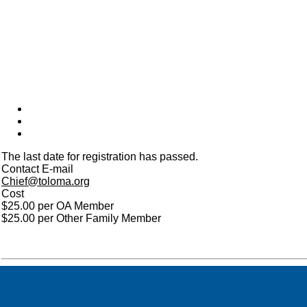
The last date for registration has passed.
Contact E-mail
Chief@toloma.org
Cost
$25.00 per OA Member
$25.00 per Other Family Member