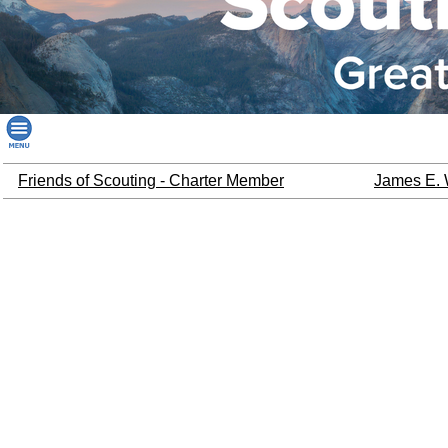
Friends of Scouting - Charter Member
James E. 