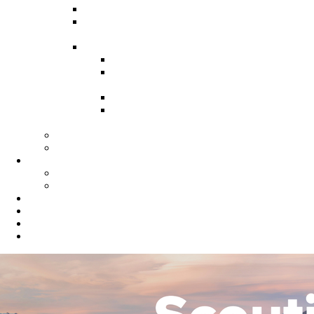
Recruitment Guide
Recruitment Help for Leaders
Flyer
Invite Cards
Troop Invite Cards
Adventure On Peer to Peer
Invite Cards
Cub Scout Invite Cards
Sea Scout Flyers Male &
Female
Eagles Nest
Resources for Den Leaders
Calendar
Online Calendar
Printable Calendar
Gold Dust Scout Shop
BSA Alumni
Individual Renewal
Blog