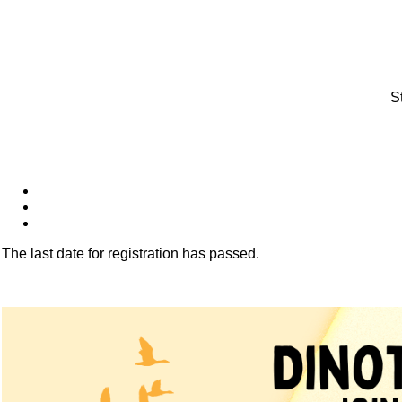
S
The last date for registration has passed.