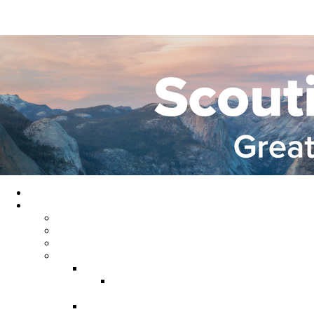
Home
About GYC
Council Staff
Council Officers
Commissioner Service
Districts
Gold Country District
Gold Country Facebook
Group
Rio del Oro District