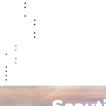
Recruitment Guide
Recruitment Help for Leaders
Flyer
Invite Cards
Troop Invite Cards
Adventure On Peer to Peer
Invite Cards
Cub Scout Invite Cards
Sea Scout Flyers Male &
Female
Eagles Nest
Resources for Den Leaders
Calendar
Online Calendar
Printable Calendar
Gold Dust Scout Shop
BSA Alumni
Individual Renewal
Blog