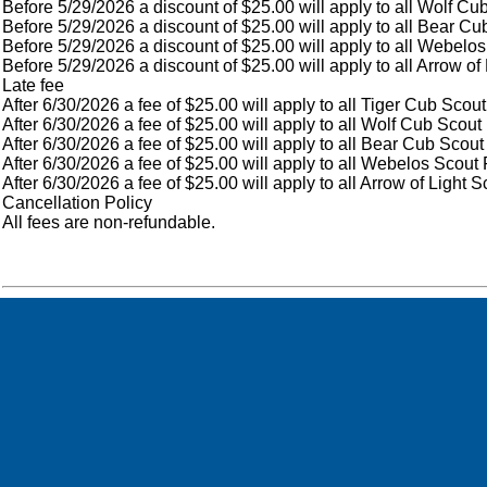
Before 5/29/2026 a discount of $25.00 will apply to all Wolf Cu
Before 5/29/2026 a discount of $25.00 will apply to all Bear Cu
Before 5/29/2026 a discount of $25.00 will apply to all Webelos
Before 5/29/2026 a discount of $25.00 will apply to all Arrow of
Late fee
After 6/30/2026 a fee of $25.00 will apply to all Tiger Cub Scout
After 6/30/2026 a fee of $25.00 will apply to all Wolf Cub Scout
After 6/30/2026 a fee of $25.00 will apply to all Bear Cub Scout
After 6/30/2026 a fee of $25.00 will apply to all Webelos Scout 
After 6/30/2026 a fee of $25.00 will apply to all Arrow of Light 
Cancellation Policy
All fees are non-refundable.