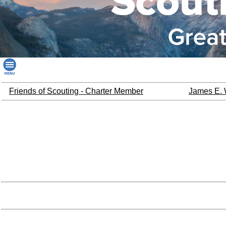
Friends of Scouting - Charter Member
James E. 