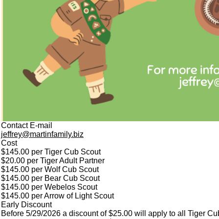
Contact E-mail
jeffrey@martinfamily.biz
Cost
$145.00 per Tiger Cub Scout
$20.00 per Tiger Adult Partner
$145.00 per Wolf Cub Scout
$145.00 per Bear Cub Scout
$145.00 per Webelos Scout
$145.00 per Arrow of Light Scout
Early Discount
Before 5/29/2026 a discount of $25.00 will apply to all Tiger C