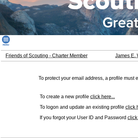
Friends of Scouting - Charter Member
James E. 
To protect your email address, a profile must e
To create a new profile
click here...
To logon and update an existing profile
click 
If you forgot your User ID and Password
click