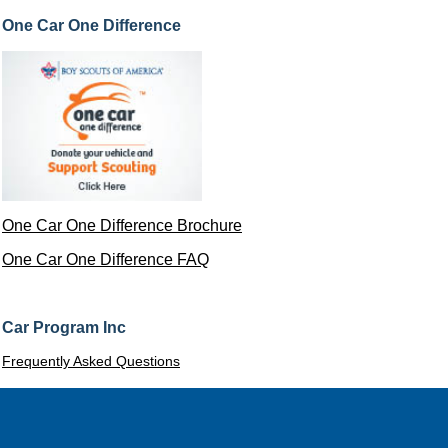
One Car One Difference
One Car One Difference Brochure
One Car One Difference FAQ
Car Program Inc
Frequently Asked Questions