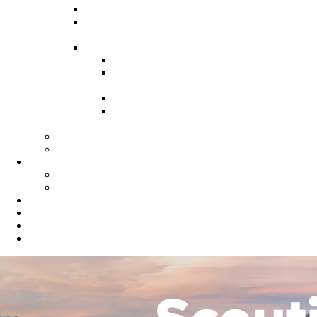
Recruitment Guide
Recruitment Help for Leaders
Flyer
Invite Cards
Troop Invite Cards
Adventure On Peer to Peer
Invite Cards
Cub Scout Invite Cards
Sea Scout Flyers Male &
Female
Eagles Nest
Resources for Den Leaders
Calendar
Online Calendar
Printable Calendar
Gold Dust Scout Shop
BSA Alumni
Individual Renewal
Blog