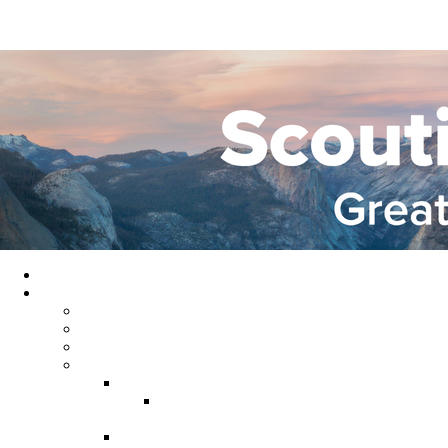
Home
About GYC
Council Staff
Council Officers
Commissioner Service
Districts
Gold Country District
Gold Country Facebook
Group
Rio del Oro District