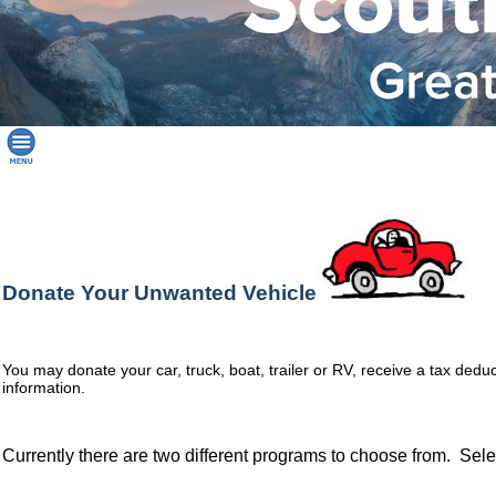
Donate Your Unwanted Vehicle
You may donate your car, truck, boat, trailer or RV, receive a tax dedu
information.
Currently there are two different programs to choose from. Sele