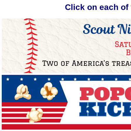
Click on each of