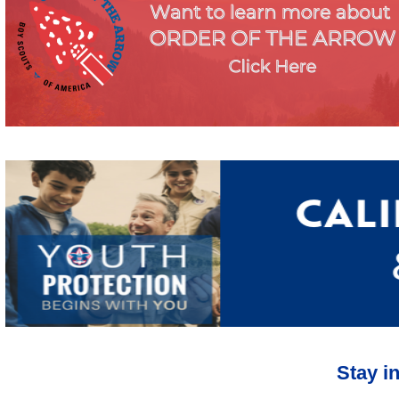
Stay i