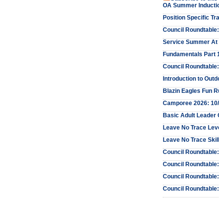
OA Summer Induction
Position Specific Tr
Council Roundtable:
Service Summer At 
Fundamentals Part 1
Council Roundtable:
Introduction to Outd
Blazin Eagles Fun R
Camporee 2026: 10/
Basic Adult Leader 
Leave No Trace Leve
Leave No Trace Skil
Council Roundtable:
Council Roundtable:
Council Roundtable:
Council Roundtable: