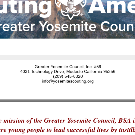
Greater Yosemite Council, Inc. #59
4031 Technology Drive, Modesto California 95356
(209) 545-6320
info@yosemitescouting.org
 mission of the Greater Yosemite Council, BSA i
re young people to lead successful lives by instill