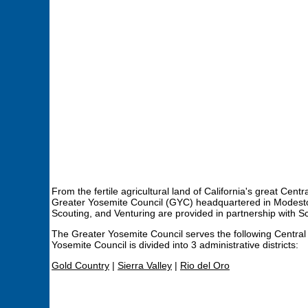
From the fertile agricultural land of California's great Ce
Greater Yosemite Council (GYC) headquartered in Modesto,
Scouting, and Venturing are provided in partnership with S
The Greater Yosemite Council serves the following Central
Yosemite Council is divided into 3 administrative districts:
Gold Country
|
Sierra Valley
|
Rio del Oro