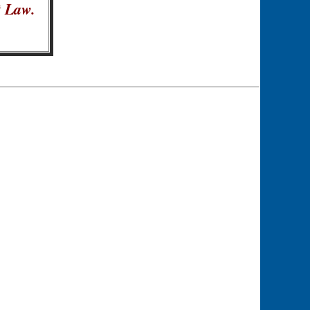
t Law.