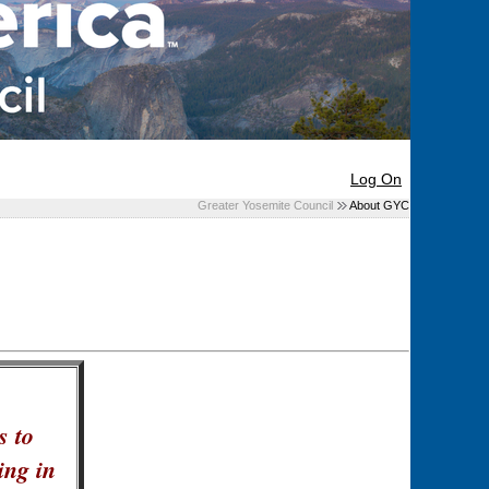
Log On
Greater Yosemite Council
About GYC
s to
ing in