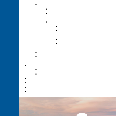
Renewal
Recruitment
Recruitment Guide
Recruitment Help for
Leaders Flyer
Invite Cards
Troop Invite Cards
Adventure On Peer to
Peer Invite Cards
Cub Scout Invite Cards
Sea Scout Flyers Male &
Female
Eagles Nest
Resources for Den
Leaders
Calendar
Online Calendar
Printable Calendar
Gold Dust Scout Shop
BSA Alumni
Individual Renewal
Blog