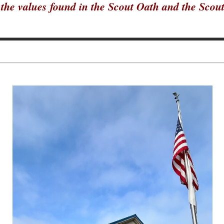
the values found in the Scout Oath and the Scou