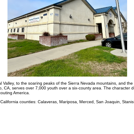
ntral Valley, to the soaring peaks of the Sierra Nevada mountains, and 
 CA, serves over 7,000 youth over a six-county area. The character d
couting America.
 California counties: Calaveras, Mariposa, Merced, San Joaquin, Stan