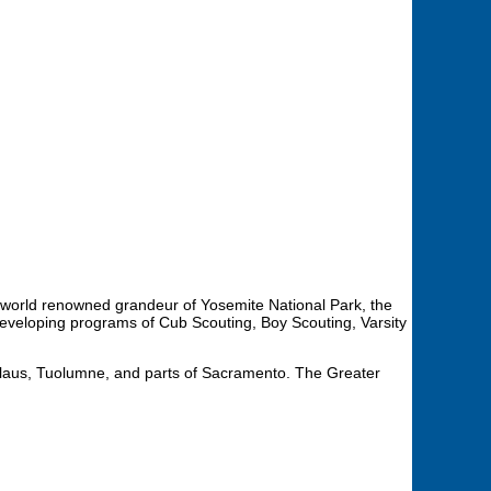
the world renowned grandeur of Yosemite National Park, the
eveloping programs of Cub Scouting, Boy Scouting, Varsity
islaus, Tuolumne, and parts of Sacramento. The Greater