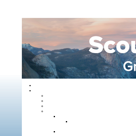
Home
About GYC
Council Staff
Council Officers
Commissioner Service
Districts
Gold Country District
Gold Country Facebook
Group
Rio del Oro District