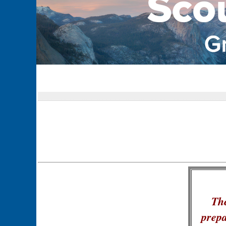
The
prepa