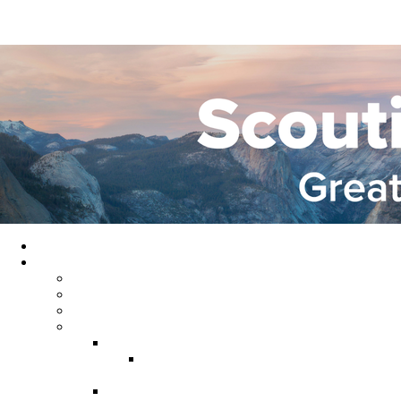
Home
About GYC
Council Staff
Council Officers
Commissioner Service
Districts
Gold Country District
Gold Country Facebook
Group
Rio del Oro District