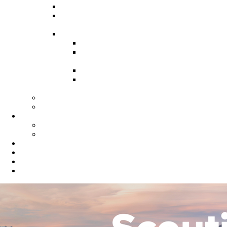
Recruitment Guide
Recruitment Help for Leaders
Flyer
Invite Cards
Troop Invite Cards
Adventure On Peer to Peer
Invite Cards
Cub Scout Invite Cards
Sea Scout Flyers Male &
Female
Eagles Nest
Resources for Den Leaders
Calendar
Online Calendar
Printable Calendar
Gold Dust Scout Shop
BSA Alumni
Individual Renewal
Blog