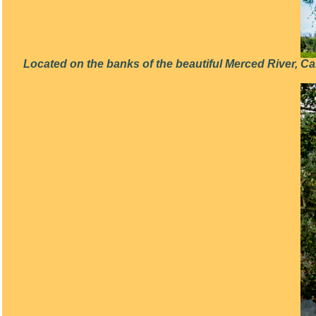
Located on the banks of the beautiful Merced River, C