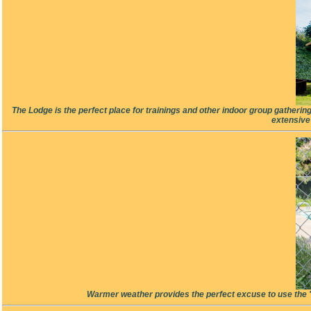
The Lodge is the perfect place for trainings and other indoor group gatherin
extensive
Warmer weather provides the perfect excuse to use the "