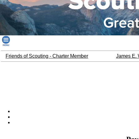
Friends of Scouting - Charter Member
James E. 