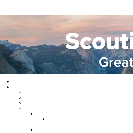
Home
About GYC
Council Staff
Council Officers
Commissioner Service
Districts
Gold Country District
Gold Country Facebook
Group
Rio del Oro District