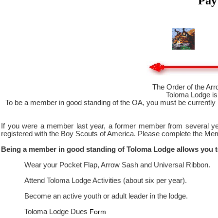
Pay
The Order of the Arr
Toloma Lodge is 
To be a member in good standing of the OA, you must be currently 
If you were a member last year, a former member from several yea
registered with the Boy Scouts of America. Please complete the Me
Being a member in good standing of Toloma Lodge allows you t
Wear your Pocket Flap, Arrow Sash and Universal Ribbon.
Attend Toloma Lodge Activities (about six per year).
Become an active youth or adult leader in the lodge.
Toloma Lodge Dues
Form