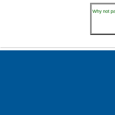
Why not pa