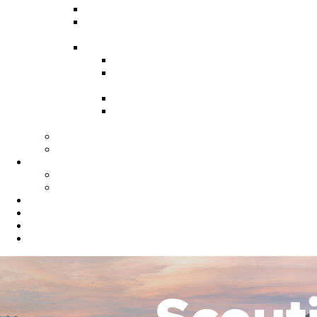
Recruitment Guide
Recruitment Help for Leaders
Flyer
Invite Cards
Troop Invite Cards
Adventure On Peer to Peer
Invite Cards
Cub Scout Invite Cards
Sea Scout Flyers Male &
Female
Eagles Nest
Resources for Den Leaders
Calendar
Online Calendar
Printable Calendar
Gold Dust Scout Shop
BSA Alumni
Individual Renewal
Blog