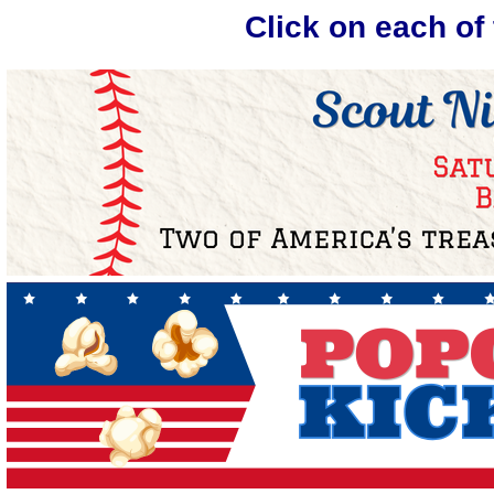
Click on each of