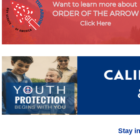
Stay i