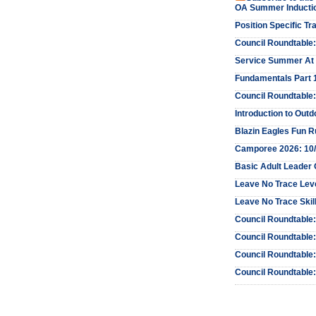
OA Summer Induction
Position Specific Tr
Council Roundtable:
Service Summer At 
Fundamentals Part 1
Council Roundtable:
Introduction to Outd
Blazin Eagles Fun R
Camporee 2026: 10/
Basic Adult Leader 
Leave No Trace Leve
Leave No Trace Skil
Council Roundtable:
Council Roundtable:
Council Roundtable:
Council Roundtable: