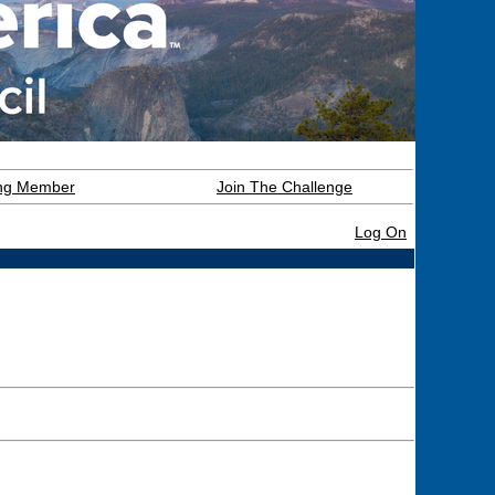
ning Member
Join The Challenge
Log On