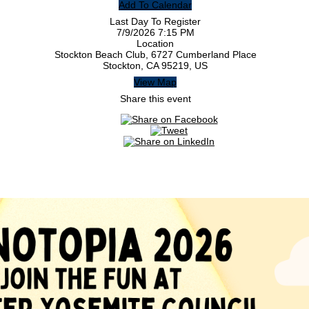
Add To Calendar
Last Day To Register
7/9/2026 7:15 PM
Location
Stockton Beach Club, 6727 Cumberland Place
Stockton, CA 95219, US
View Map
Share this event