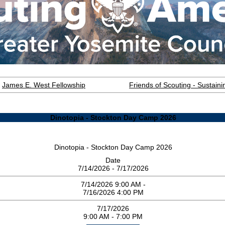
James E. West Fellowship
Friends of Scouting - Sustai
Dinotopia - Stockton Day Camp 2026
Dinotopia - Stockton Day Camp 2026
Date
7/14/2026 - 7/17/2026
7/14/2026 9:00 AM -
7/16/2026 4:00 PM
7/17/2026
9:00 AM - 7:00 PM