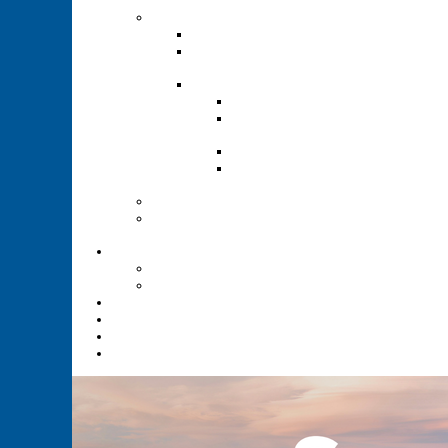
Renewal
Recruitment
Recruitment Guide
Recruitment Help for
Leaders Flyer
Invite Cards
Troop Invite Cards
Adventure On Peer to
Peer Invite Cards
Cub Scout Invite Cards
Sea Scout Flyers Male &
Female
Eagles Nest
Resources for Den
Leaders
Calendar
Online Calendar
Printable Calendar
Gold Dust Scout Shop
BSA Alumni
Individual Renewal
Blog