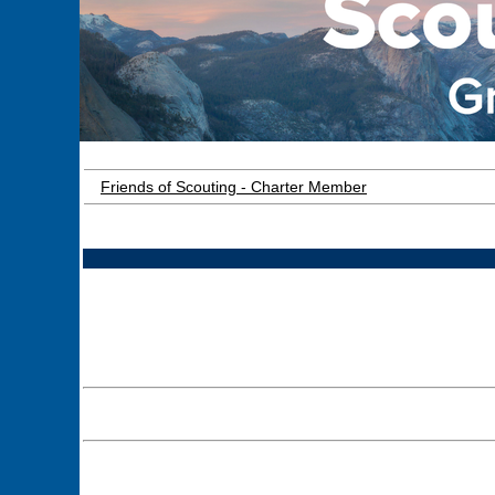
Friends of Scouting - Charter Member