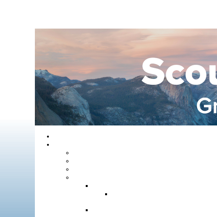
Home
About GYC
Council Staff
Council Officers
Commissioner Service
Districts
Gold Country District
Gold Country Facebook
Group
Rio del Oro District