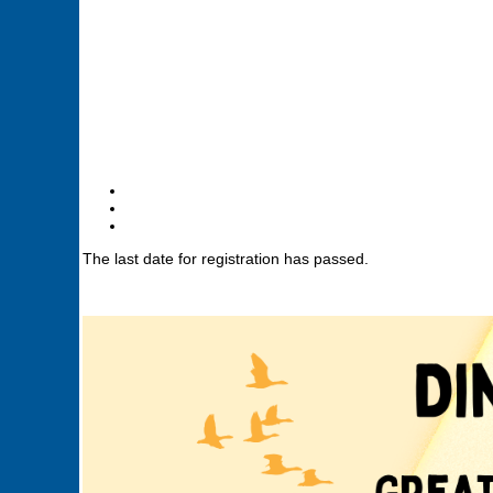
The last date for registration has passed.