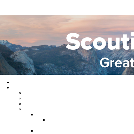
Home
About GYC
Council Staff
Council Officers
Commissioner Service
Districts
Gold Country District
Gold Country Facebook
Group
Rio del Oro District