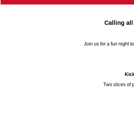
Calling al
Join us for a fun night 
Kick
Two slices of p