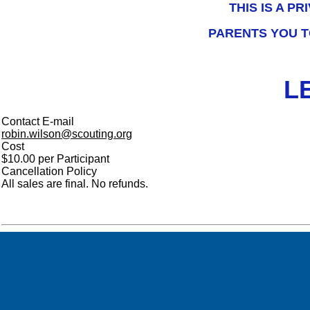
THIS IS A P
PARENTS YOU T
L
Contact E-mail
robin.wilson@scouting.org
Cost
$10.00 per Participant
Cancellation Policy
All sales are final. No refunds.