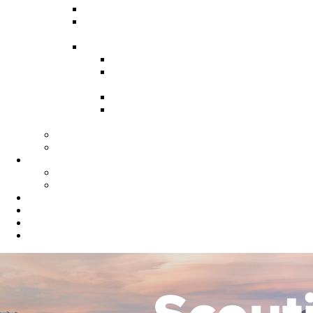
Recruitment Guide
Recruitment Help for Leaders
Flyer
Invite Cards
Troop Invite Cards
Adventure On Peer to Peer
Invite Cards
Cub Scout Invite Cards
Sea Scout Flyers Male &
Female
Eagles Nest
Resources for Den Leaders
Calendar
Online Calendar
Printable Calendar
Gold Dust Scout Shop
BSA Alumni
Individual Renewal
Blog