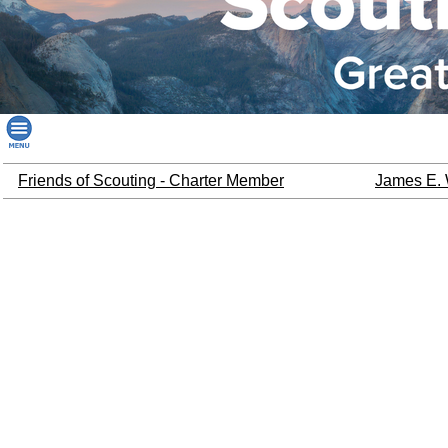
Friends of Scouting - Charter Member
James E. 