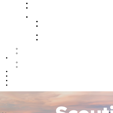
Recruitment Guide
Recruitment Help for Leaders
Flyer
Invite Cards
Troop Invite Cards
Adventure On Peer to Peer
Invite Cards
Cub Scout Invite Cards
Sea Scout Flyers Male &
Female
Eagles Nest
Resources for Den Leaders
Calendar
Online Calendar
Printable Calendar
Gold Dust Scout Shop
BSA Alumni
Individual Renewal
Blog