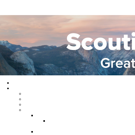
Home
About GYC
Council Staff
Council Officers
Commissioner Service
Districts
Gold Country District
Gold Country Facebook
Group
Rio del Oro District