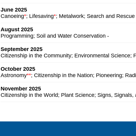
June 2025
Canoeing
*
; Lifesaving
*
; Metalwork; Search and Rescue
August 2025
Programming;
Soil and Water Conservation -
September 2025
Citizenship in the Community; Environmental Science;
October 2025
Astronomy
**
; Citizenship in the Nation; Pioneering; Rad
November 2025
Citizenship in the World; Plant Science; Signs, Signals