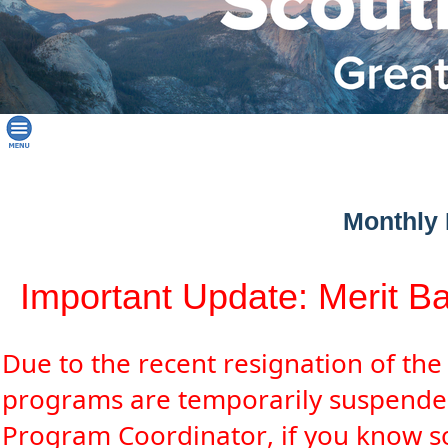
Monthly 
Important Update: Merit B
Due to the recent resignation of th
programs are temporarily suspende
Program Coordinator, if you know so