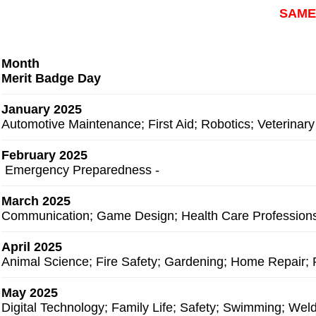
SAME
Month
Merit Badge Day
January 2025
Automotive Maintenance; First Aid; Robotics; Veterinary
February 2025
Emergency Preparedness -
March 2025
Communication; Game Design; Health Care Profession
April 2025
Animal Science; Fire Safety; Gardening; Home Repair
May 2025
Digital Technology; Family Life; Safety; Swimming
; Wel