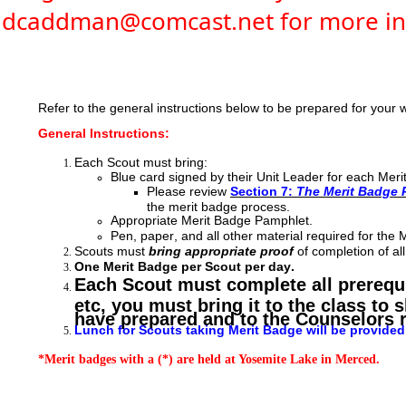
dcaddman@comcast.net for more in
Refer to the general instructions below to be prepared for you
General Instructions:
Each Scout must bring:
Blue card signed by their Unit Leader for each Mer
Please review
Section 7:
The Merit Badge 
the merit badge process.
Appropriate Merit Badge Pamphlet.
Pen, paper, and all other material required for the 
Scouts must
bring appropriate proof
of completion of al
One Merit Badge per Scout per day.
Each Scout must complete all prerequis
etc, you must bring it to the class to
have prepared and to the Counselors 
Lunch for Scouts taking Merit Badge will be provided, 
*Merit badges with a (*) are held at Yosemite Lake in Merced.