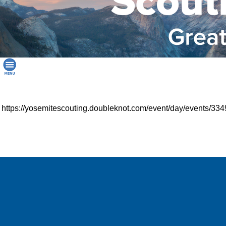
https://yosemitescouting.doubleknot.com/event/day/events/33